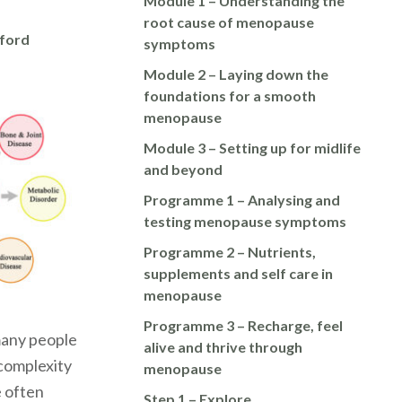
Module 1 – Understanding the
root cause of menopause
nford
symptoms
Module 2 – Laying down the
foundations for a smooth
menopause
Module 3 – Setting up for midlife
and beyond
Programme 1 – Analysing and
testing menopause symptoms
Programme 2 – Nutrients,
supplements and self care in
menopause
Programme 3 – Recharge, feel
many people
alive and thrive through
s complexity
menopause
e often
Step 1 – Explore