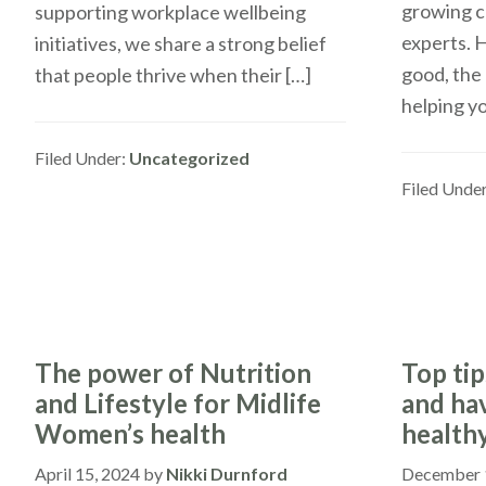
growing c
supporting workplace wellbeing
experts. H
initiatives, we share a strong belief
good, the 
that people thrive when their […]
helping y
Filed Under:
Uncategorized
Filed Unde
The power of Nutrition
Top tip
and Lifestyle for Midlife
and ha
Women’s health
health
April 15, 2024
by
Nikki Durnford
December 