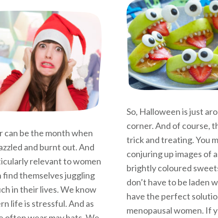
So, Halloween is just ar
corner. And of course, 
 can be the month when
trick and treating. You
azzled and burnt out. And
conjuring up images of a
rticularly relevant to women
brightly coloured sweets
 find themselves juggling
don’t have to be laden wi
ch in their lives. We know
have the perfect solutio
n life is stressful. And as
menopausal women. If y
 often wear may hats. We