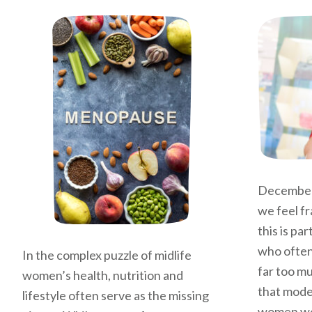
December
we feel fr
this is pa
who often
In the complex puzzle of midlife
far too mu
women’s health, nutrition and
that moder
lifestyle often serve as the missing
women we