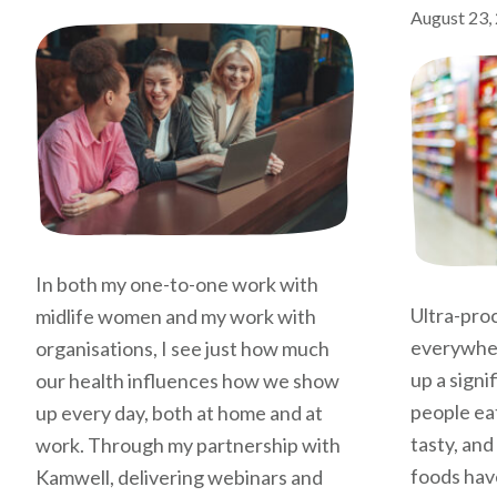
August 23,
In both my one-to-one work with
Ultra-pro
midlife women and my work with
everywher
organisations, I see just how much
up a signi
our health influences how we show
people eat
up every day, both at home and at
tasty, and
work. Through my partnership with
foods hav
Kamwell, delivering webinars and