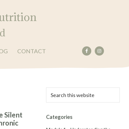
trition
ed
OG
CONTACT
Primary
Search
this
Sidebar
website
e Silent
Categories
hronic