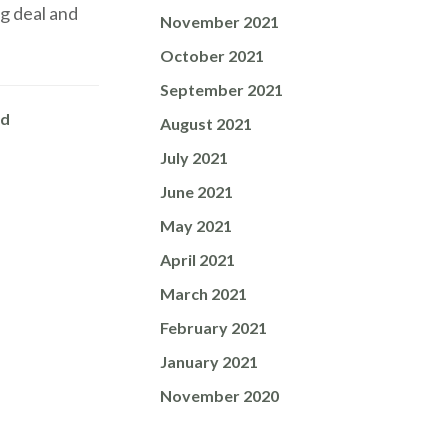
g deal and
November 2021
October 2021
September 2021
ed
August 2021
July 2021
June 2021
May 2021
April 2021
March 2021
February 2021
January 2021
November 2020