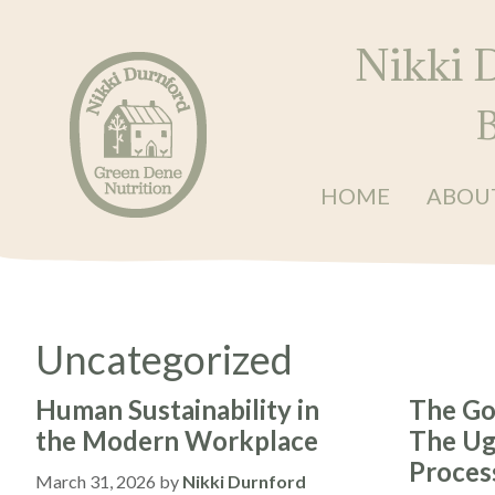
Skip
Skip
Skip
to
to
to
Nikki 
primary
main
primary
navigation
content
sidebar
B
HOME
ABOU
Nikki
Balanced
Durnford
•
at
Green
Energised
Dene
•
Nutrition
Uncategorized
Restored
Human Sustainability in
The Go
the Modern Workplace
The Ugl
Proces
March 31, 2026
by
Nikki Durnford