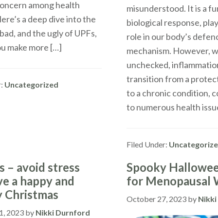
oncern among health
misunderstood. It is a 
ere’s a deep dive into the
biological response, play
bad, and the ugly of UPFs,
role in our body’s defen
ou make more […]
mechanism. However, w
unchecked, inflammatio
transition from a prote
r:
Uncategorized
to a chronic condition, 
to numerous health issue
Filed Under:
Uncategoriz
s – avoid stress
Spooky Hallowee
ve a happy and
for Menopausal
y Christmas
October 27, 2023
by
Nikki
1, 2023
by
Nikki Durnford