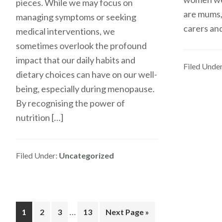
pieces. While we may focus on
are mums,
managing symptoms or seeking
carers and
medical interventions, we
sometimes overlook the profound
impact that our daily habits and
Filed Unde
dietary choices can have on our well-
being, especially during menopause.
By recognising the power of
nutrition […]
Filed Under:
Uncategorized
Interim
…
Go
Go
Go
Go
Go
1
2
3
13
Next Page »