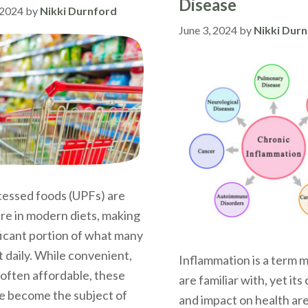
Disease
 2024
by
Nikki Durnford
June 3, 2024
by
Nikki Dur
cessed foods (UPFs) are
e in modern diets, making
ficant portion of what many
 daily. While convenient,
Inflammation is a term 
 often affordable, these
are familiar with, yet it
e become the subject of
and impact on health ar