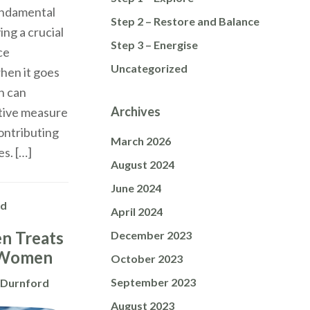
fundamental
Step 2 – Restore and Balance
ing a crucial
Step 3 – Energise
ce
Uncategorized
hen it goes
n can
Archives
ctive measure
contributing
March 2026
s. […]
August 2024
June 2024
ed
April 2024
n Treats
December 2023
 Women
October 2023
September 2023
 Durnford
August 2023