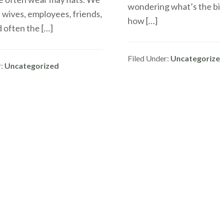
wondering what’s the bi
 wives, employees, friends,
how […]
 often the […]
Filed Under:
Uncategoriz
r:
Uncategorized