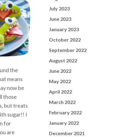
July 2023
June 2023
January 2023
October 2022
September 2022
August 2022
ound the
June 2022
that means
May 2022
 may now be
April 2022
ll those
March 2022
, but treats
February 2022
th sugar!! I
January 2022
n for
ou are
December 2021