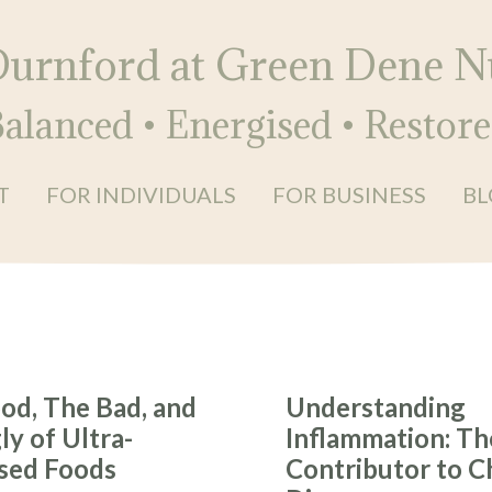
Durnford at Green Dene Nu
alanced • Energised • Restor
T
FOR INDIVIDUALS
FOR BUSINESS
BL
od, The Bad, and
Understanding
y of Ultra-
Inflammation: Th
sed Foods
Contributor to C