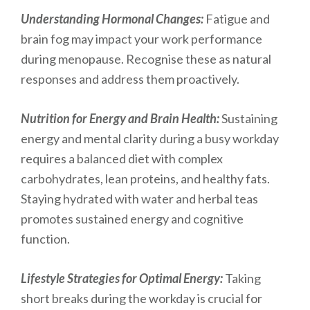
Understanding Hormonal Changes:
Fatigue and
brain fog may impact your work performance
during menopause. Recognise these as natural
responses and address them proactively.
Nutrition for Energy and Brain Health:
Sustaining
energy and mental clarity during a busy workday
requires a balanced diet with complex
carbohydrates, lean proteins, and healthy fats.
Staying hydrated with water and herbal teas
promotes sustained energy and cognitive
function.
Lifestyle Strategies for Optimal Energy:
Taking
short breaks during the workday is crucial for