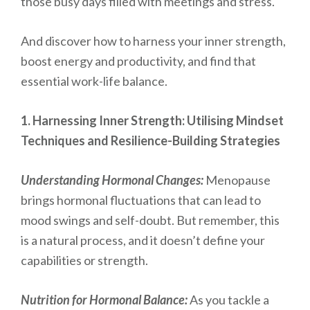
those busy days filled with meetings and stress.
And discover how to harness your inner strength,
boost energy and productivity, and find that
essential work-life balance.
1. Harnessing Inner Strength: Utilising Mindset
Techniques and Resilience-Building Strategies
Understanding Hormonal Changes:
Menopause
brings hormonal fluctuations that can lead to
mood swings and self-doubt. But remember, this
is a natural process, and it doesn’t define your
capabilities or strength.
Nutrition for Hormonal Balance:
As you tackle a