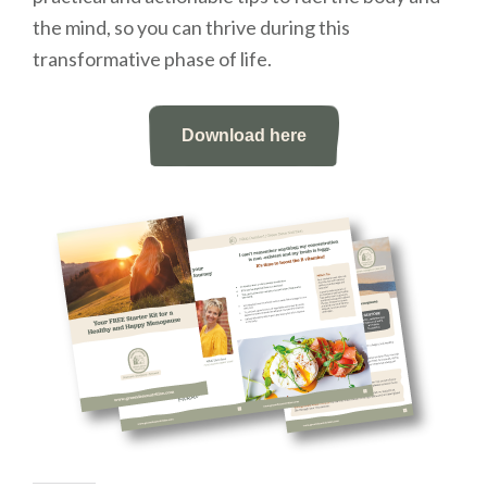
the mind, so you can thrive during this
transformative phase of life.
Download here