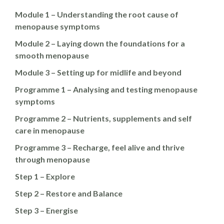
Module 1 – Understanding the root cause of
menopause symptoms
Module 2 – Laying down the foundations for a
smooth menopause
Module 3 – Setting up for midlife and beyond
Programme 1 – Analysing and testing menopause
symptoms
Programme 2 – Nutrients, supplements and self
care in menopause
Programme 3 – Recharge, feel alive and thrive
through menopause
Step 1 – Explore
Step 2 – Restore and Balance
Step 3 – Energise