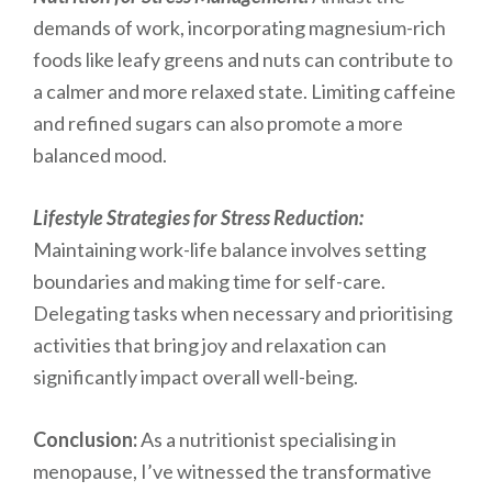
demands of work, incorporating magnesium-rich
foods like leafy greens and nuts can contribute to
a calmer and more relaxed state. Limiting caffeine
and refined sugars can also promote a more
balanced mood.
Lifestyle Strategies for Stress Reduction:
Maintaining work-life balance involves setting
boundaries and making time for self-care.
Delegating tasks when necessary and prioritising
activities that bring joy and relaxation can
significantly impact overall well-being.
Conclusion:
As a nutritionist specialising in
menopause, I’ve witnessed the transformative