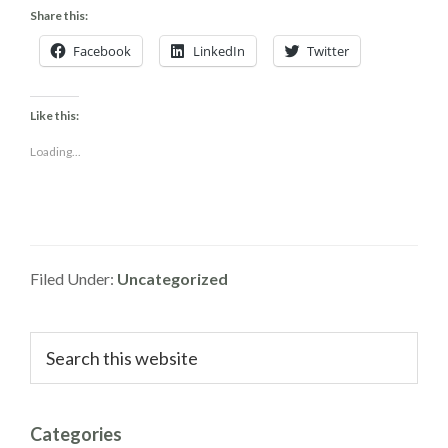
Share this:
Facebook
LinkedIn
Twitter
Like this:
Loading...
Filed Under:
Uncategorized
Primary
Search
this
Sidebar
website
Categories