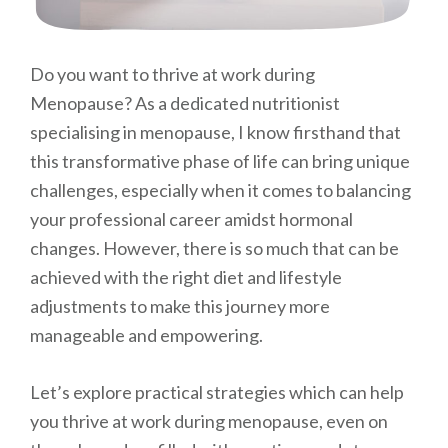
Do you want to thrive at work during
Menopause? As a dedicated nutritionist
specialising in menopause, I know firsthand that
this transformative phase of life can bring unique
challenges, especially when it comes to balancing
your professional career amidst hormonal
changes. However, there is so much that can be
achieved with the right diet and lifestyle
adjustments to make this journey more
manageable and empowering.
Let’s explore practical strategies which can help
you thrive at work during menopause, even on