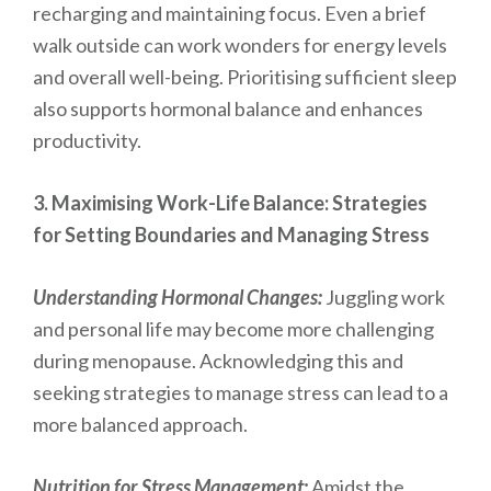
recharging and maintaining focus. Even a brief
walk outside can work wonders for energy levels
and overall well-being. Prioritising sufficient sleep
also supports hormonal balance and enhances
productivity.
3. Maximising Work-Life Balance: Strategies
for Setting Boundaries and Managing Stress
Understanding Hormonal Changes:
Juggling work
and personal life may become more challenging
during menopause. Acknowledging this and
seeking strategies to manage stress can lead to a
more balanced approach.
Nutrition for Stress Management:
Amidst the