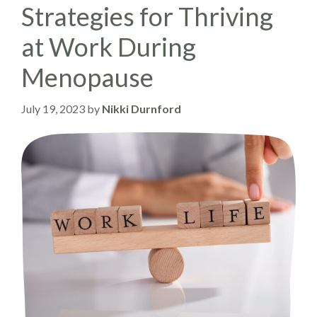
Strategies for Thriving
at Work During
Menopause
July 19, 2023
by
Nikki Durnford