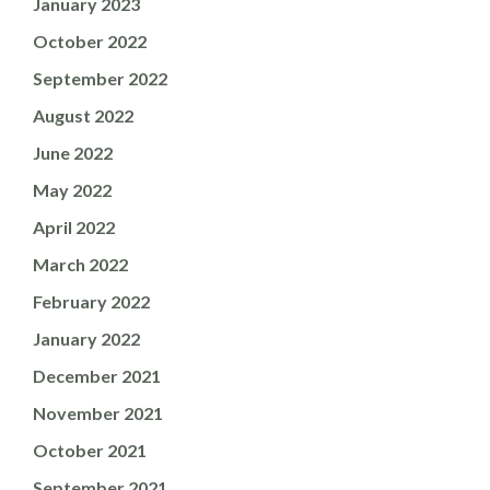
January 2023
October 2022
September 2022
August 2022
June 2022
May 2022
April 2022
March 2022
February 2022
January 2022
December 2021
November 2021
October 2021
September 2021