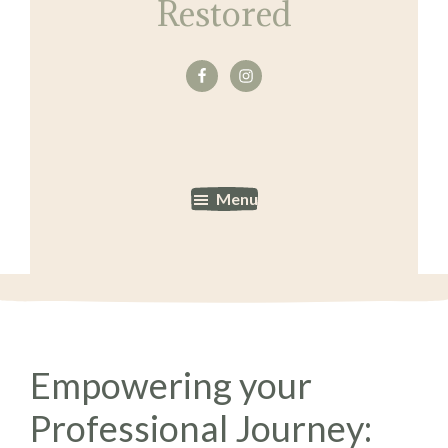
Restored
Menu
Empowering your
Professional Journey: