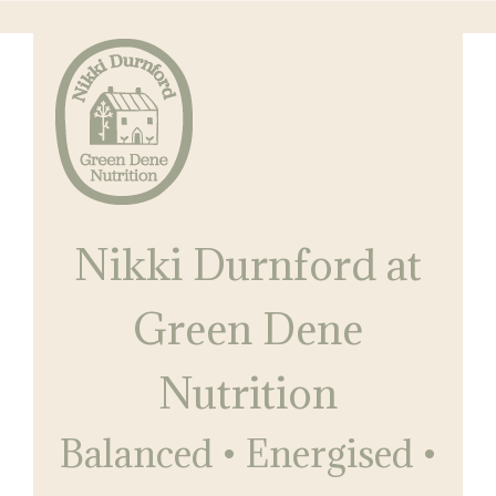
Skip
Skip
to
to
main
primary
content
sidebar
Nikki
Balanced
Durnford
Nikki Durnford at
•
at
Green
Energised
Dene
Green Dene
•
Nutrition
Restored
Nutrition
Balanced • Energised •