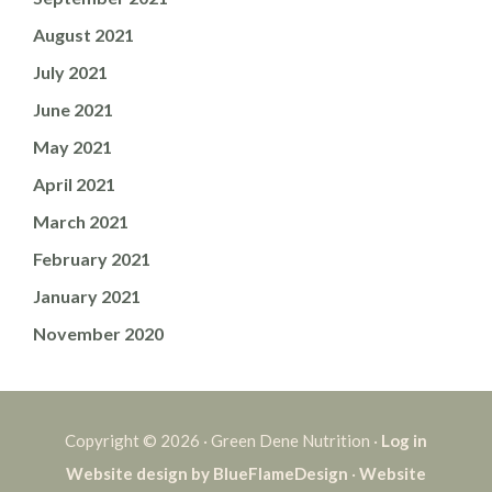
August 2021
July 2021
June 2021
May 2021
April 2021
March 2021
February 2021
January 2021
November 2020
Copyright © 2026 · Green Dene Nutrition ·
Log in
Website design by BlueFlameDesign
·
Website