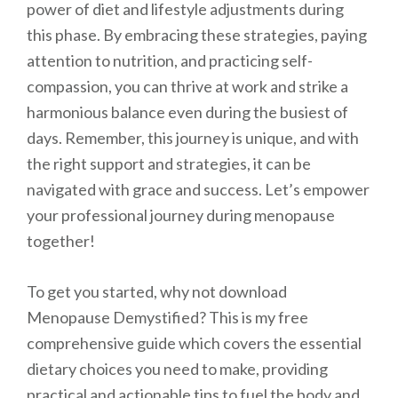
power of diet and lifestyle adjustments during
this phase. By embracing these strategies, paying
attention to nutrition, and practicing self-
compassion, you can thrive at work and strike a
harmonious balance even during the busiest of
days. Remember, this journey is unique, and with
the right support and strategies, it can be
navigated with grace and success. Let’s empower
your professional journey during menopause
together!
To get you started, why not download
Menopause Demystified? This is my free
comprehensive guide which covers the essential
dietary choices you need to make, providing
practical and actionable tips to fuel the body and