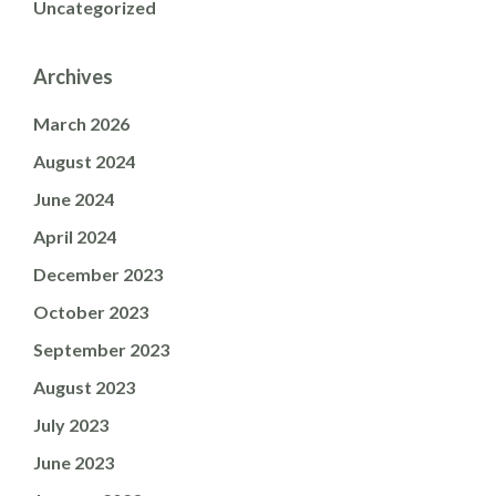
Uncategorized
Archives
March 2026
August 2024
June 2024
April 2024
December 2023
October 2023
September 2023
August 2023
July 2023
June 2023