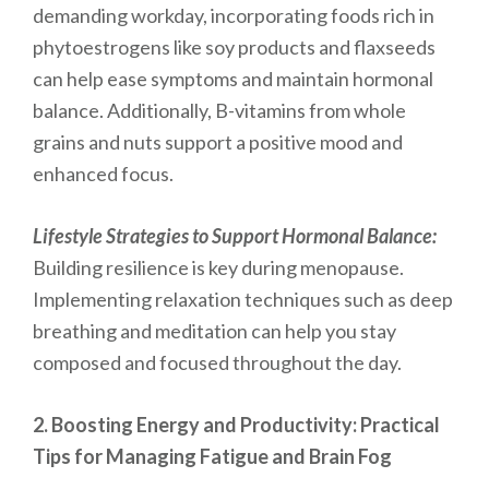
demanding workday, incorporating foods rich in
phytoestrogens like soy products and flaxseeds
can help ease symptoms and maintain hormonal
balance. Additionally, B-vitamins from whole
grains and nuts support a positive mood and
enhanced focus.
Lifestyle Strategies to Support Hormonal Balance:
Building resilience is key during menopause.
Implementing relaxation techniques such as deep
breathing and meditation can help you stay
composed and focused throughout the day.
2. Boosting Energy and Productivity: Practical
Tips for Managing Fatigue and Brain Fog