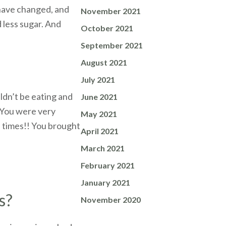
 have changed, and
November 2021
d less sugar. And
October 2021
September 2021
August 2021
July 2021
ldn’t be eating and
June 2021
. You were very
May 2021
f times!! You brought
April 2021
March 2021
February 2021
January 2021
s?
November 2020