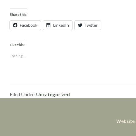
Share this:
Facebook
LinkedIn
Twitter
Like this:
Loading...
Filed Under:
Uncategorized
Website 