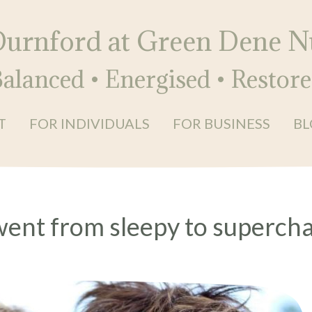
Durnford at Green Dene Nu
alanced • Energised • Restor
T
FOR INDIVIDUALS
FOR BUSINESS
BL
went from sleepy to superch