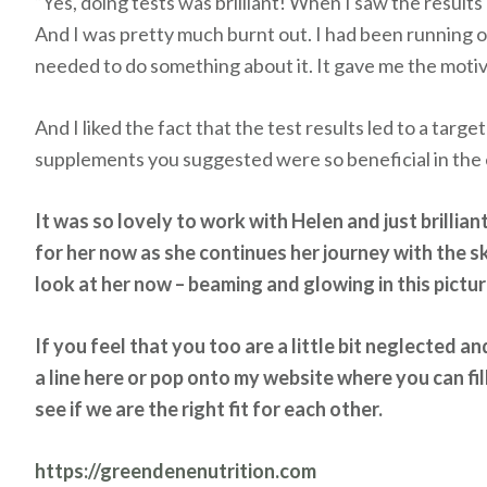
“Yes, doing tests was brilliant! When I saw the results
And I was pretty much burnt out. I had been running on
needed to do something about it. It gave me the motiva
And I liked the fact that the test results led to a targ
supplements you suggested were so beneficial in the e
It was so lovely to work with Helen and just brillia
for her now as she continues her journey with the sk
look at her now – beaming and glowing in this pictu
If you feel that you too are a little bit neglected 
a line here or pop onto my website where you can fill
see if we are the right fit for each other.
https://greendenenutrition.com