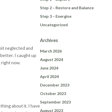
Step 2 – Restore and Balance
Step 3 – Energise
Uncategorized
Archives
 bit neglected and
March 2026
better. I caught up
August 2024
 right now.
June 2024
April 2024
December 2023
October 2023
September 2023
hing about it. I have
August 2023