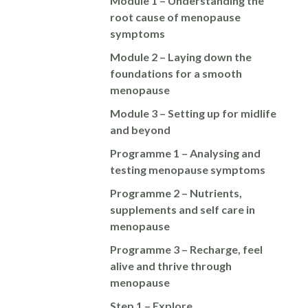
Module 1 – Understanding the
root cause of menopause
symptoms
Module 2 – Laying down the
foundations for a smooth
menopause
Module 3 – Setting up for midlife
and beyond
Programme 1 – Analysing and
testing menopause symptoms
Programme 2 – Nutrients,
supplements and self care in
menopause
Programme 3 – Recharge, feel
alive and thrive through
menopause
Step 1 – Explore