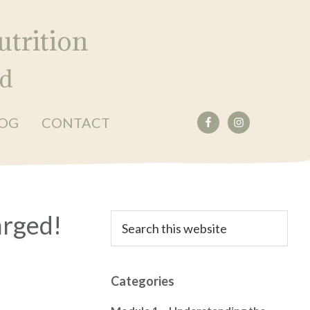
trition
ed
OG
CONTACT
Primary
arged!
Search
this
Sidebar
website
Categories