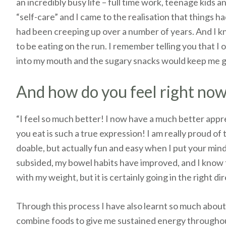
an incredibly busy life – full time work, teenage kids a
“self-care” and I came to the realisation that things h
had been creeping up over a number of years. And I kn
to be eating on the run. I remember telling you that I 
into my mouth and the sugary snacks would keep me g
And how do you feel right no
“I feel so much better! I now have a much better appre
you eat is such a true expression! I am really proud of
doable, but actually fun and easy when I put your mind t
subsided, my bowel habits have improved, and I know th
with my weight, but it is certainly going in the right di
Through this process I have also learnt so much abou
combine foods to give me sustained energy throughout