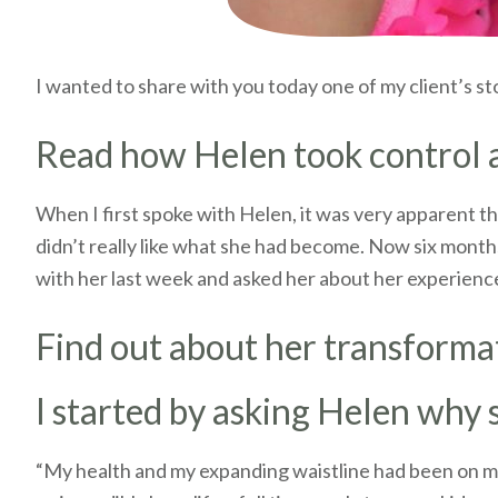
I wanted to share with you today one of my client’s st
Read how Helen took control an
When I first spoke with Helen, it was very apparent th
didn’t really like what she had become. Now six months
with her last week and asked her about her experienc
Find out about her transforma
I started by asking Helen why
“My health and my expanding waistline had been on my