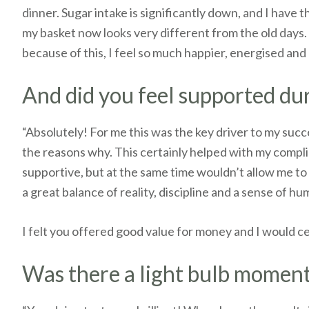
dinner. Sugar intake is significantly down, and I have
my basket now looks very different from the old days. I
because of this, I feel so much happier, energised and
And did you feel supported d
“Absolutely! For me this was the key driver to my succ
the reasons why. This certainly helped with my compli
supportive, but at the same time wouldn’t allow me to 
a great balance of reality, discipline and a sense of h
I felt you offered good value for money and I would 
Was there a light bulb moment