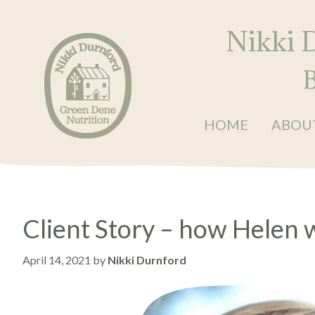
Skip
Skip
Skip
to
to
to
Nikki 
primary
main
primary
navigation
content
sidebar
B
HOME
ABOU
Nikki
Balanced
Durnford
•
at
Green
Energised
Dene
•
Nutrition
Client Story – how Helen 
Restored
April 14, 2021
by
Nikki Durnford