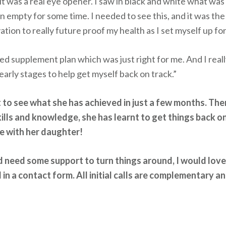
 it was a real eye opener. I saw in black and white what was
 empty for some time. I needed to see this, and it was the
tion to really future proof my health as I set myself up fo
eted supplement plan which was just right for me. And I reall
arly stages to help get myself back on track.”
nt to see what she has achieved in just a few months. The
ills and knowledge, she has learnt to get things back on
re with her daughter!
and need some support to turn things around, I would lov
 in a contact form. All initial calls are complementary a