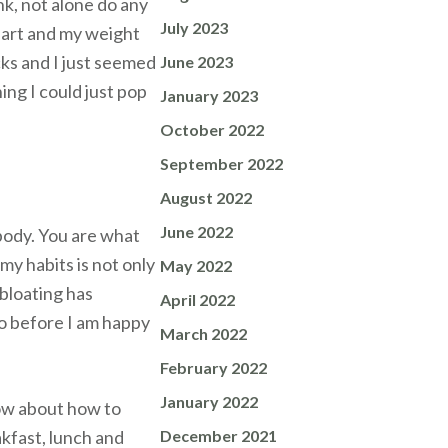
ink, not alone do any
July 2023
heart and my weight
cks and I just seemed
June 2023
ing I could just pop
January 2023
October 2022
September 2022
August 2022
June 2022
 body. You are what
my habits is not only
May 2022
 bloating has
April 2022
go before I am happy
March 2022
February 2022
January 2022
now about how to
kfast, lunch and
December 2021