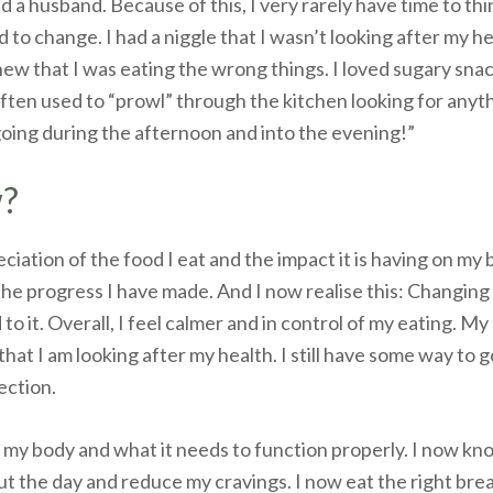
nd a husband. Because of this, I very rarely have time to th
ad to change. I had a niggle that I wasn’t looking after my 
ew that I was eating the wrong things. I loved sugary sna
often used to “prowl” through the kitchen looking for anyth
oing during the afternoon and into the evening!”
w?
ciation of the food I eat and the impact it is having on my
 the progress I have made. And I now realise this: Changing 
o it. Overall, I feel calmer and in control of my eating. My
at I am looking after my health. I still have some way to 
rection.
t my body and what it needs to function properly. I now k
 the day and reduce my cravings. I now eat the right brea