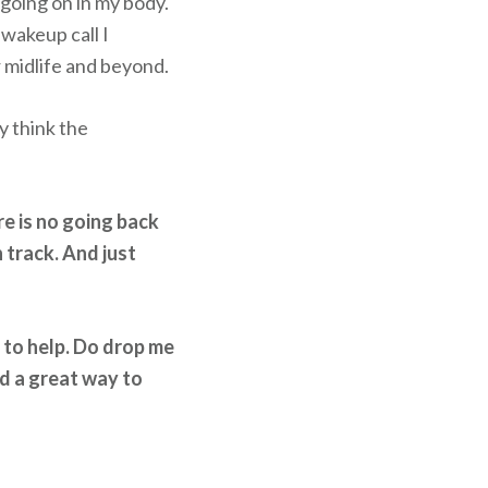
 going on in my body.
 wakeup call I
r midlife and beyond.
y think the
re is no going back
 track. And just
e to help. Do drop me
nd a great way to