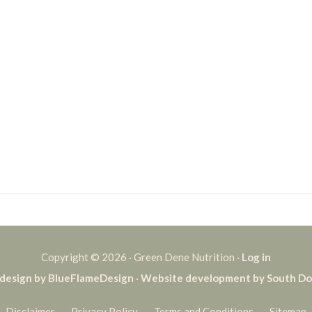
Copyright © 2026 · Green Dene Nutrition ·
Log in
design by BlueFlameDesign
·
Website development by South D
Disclaimer
Privacy Policy
Terms and Conditions
Sitemap