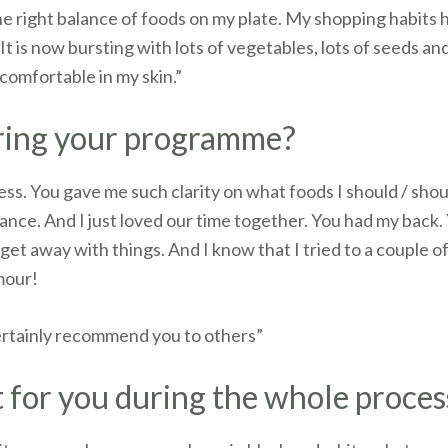
 the right balance of foods on my plate. My shopping habits
t is now bursting with lots of vegetables, lots of seeds an
 comfortable in my skin.”
uring your programme?
ess. You gave me such clarity on what foods I should / shou
ance. And I just loved our time together. You had my back
get away with things. And I know that I tried to a couple o
umour!
certainly recommend you to others”
 for you during the whole proces