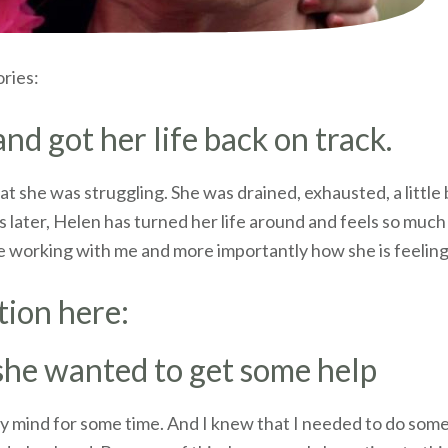
ories:
d got her life back on track.
at she was struggling. She was drained, exhausted, a little
 later, Helen has turned her life around and feels so much 
e working with me and more importantly how she is feeling
tion here:
 she wanted to get some help
 mind for some time. And I knew that I needed to do somet