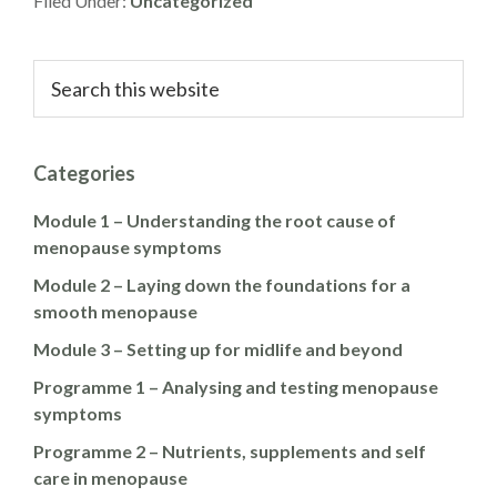
Filed Under:
Uncategorized
Primary
Search
this
Sidebar
website
Categories
Module 1 – Understanding the root cause of
menopause symptoms
Module 2 – Laying down the foundations for a
smooth menopause
Module 3 – Setting up for midlife and beyond
Programme 1 – Analysing and testing menopause
symptoms
Programme 2 – Nutrients, supplements and self
care in menopause