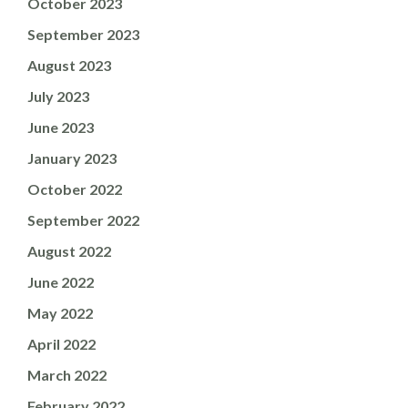
October 2023
September 2023
August 2023
July 2023
June 2023
January 2023
October 2022
September 2022
August 2022
June 2022
May 2022
April 2022
March 2022
February 2022