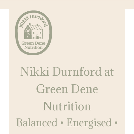
Skip
Skip
to
to
main
primary
content
sidebar
Nikki
Balanced
Durnford
Nikki Durnford at
•
at
Green
Energised
Dene
Green Dene
•
Nutrition
Restored
Nutrition
Balanced • Energised •