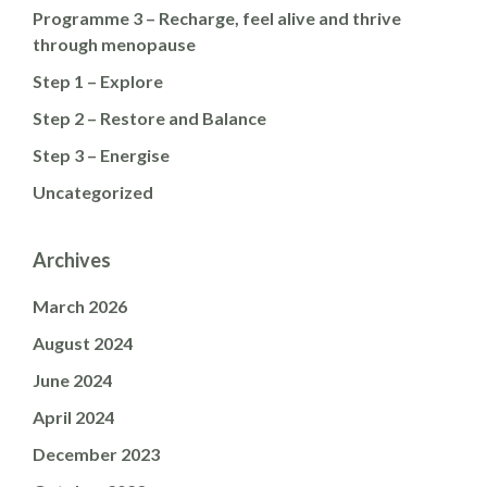
Programme 3 – Recharge, feel alive and thrive
through menopause
Step 1 – Explore
Step 2 – Restore and Balance
Step 3 – Energise
Uncategorized
Archives
March 2026
August 2024
June 2024
April 2024
December 2023