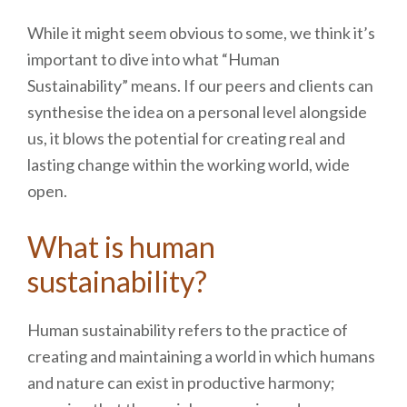
While it might seem obvious to some, we think it’s
important to dive into what “Human
Sustainability” means. If our peers and clients can
synthesise the idea on a personal level alongside
us, it blows the potential for creating real and
lasting change within the working world, wide
open.
What is human
sustainability?
Human sustainability refers to the practice of
creating and maintaining a world in which humans
and nature can exist in productive harmony;