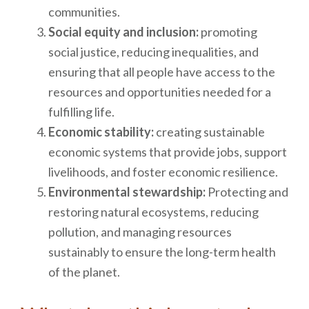
communities.
Social equity and inclusion:
promoting
social justice, reducing inequalities, and
ensuring that all people have access to the
resources and opportunities needed for a
fulfilling life.
Economic stability:
creating sustainable
economic systems that provide jobs, support
livelihoods, and foster economic resilience.
Environmental stewardship:
Protecting and
restoring natural ecosystems, reducing
pollution, and managing resources
sustainably to ensure the long-term health
of the planet.