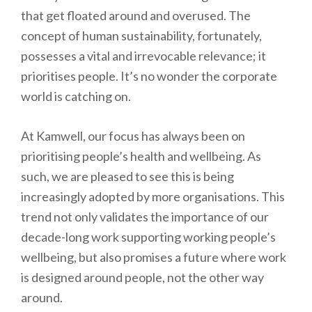
that get floated around and overused. The
concept of human sustainability, fortunately,
possesses a vital and irrevocable relevance; it
prioritises people. It’s no wonder the corporate
world is catching on.
At Kamwell, our focus has always been on
prioritising people’s health and wellbeing. As
such, we are pleased to see this is being
increasingly adopted by more organisations. This
trend not only validates the importance of our
decade-long work supporting working people’s
wellbeing, but also promises a future where work
is designed around people, not the other way
around.