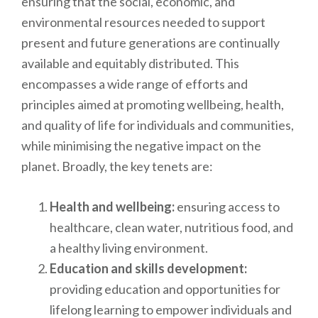
ensuring that the social, economic, and
environmental resources needed to support
present and future generations are continually
available and equitably distributed. This
encompasses a wide range of efforts and
principles aimed at promoting wellbeing, health,
and quality of life for individuals and communities,
while minimising the negative impact on the
planet. Broadly, the key tenets are:
Health and wellbeing:
ensuring access to
healthcare, clean water, nutritious food, and
a healthy living environment.
Education and skills development:
providing education and opportunities for
lifelong learning to empower individuals and