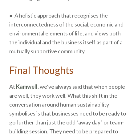
● A holistic approach that recognises the
interconnectedness of the social, economic and
environmental elements of life, and views both
the individual and the business itself as part of a
mutually supportive community.
Final Thoughts
At
Kamwell
, we’ve always said that when people
are well, they work well. What this shift in the
conversation around human sustainability
symbolises is that businesses need to be ready to
go further than just the odd “away day” or team-
building session. They need to be prepared to