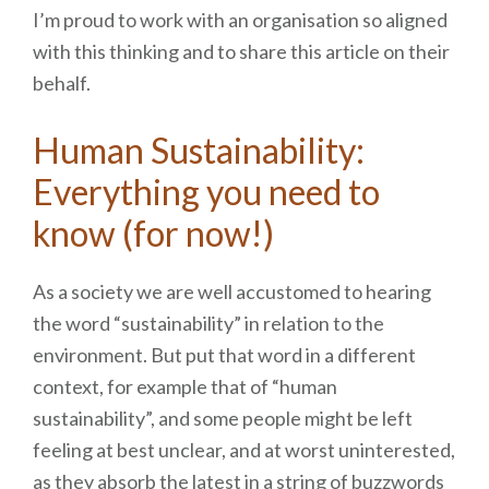
I’m proud to work with an organisation so aligned
with this thinking and to share this article on their
behalf.
Human Sustainability:
Everything you need to
know (for now!)
As a society we are well accustomed to hearing
the word “sustainability” in relation to the
environment. But put that word in a different
context, for example that of “human
sustainability”, and some people might be left
feeling at best unclear, and at worst uninterested,
as they absorb the latest in a string of buzzwords