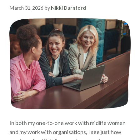
March 31, 2026
by
Nikki Durnford
In both my one-to-one work with midlife women
and my work with organisations, I see just how