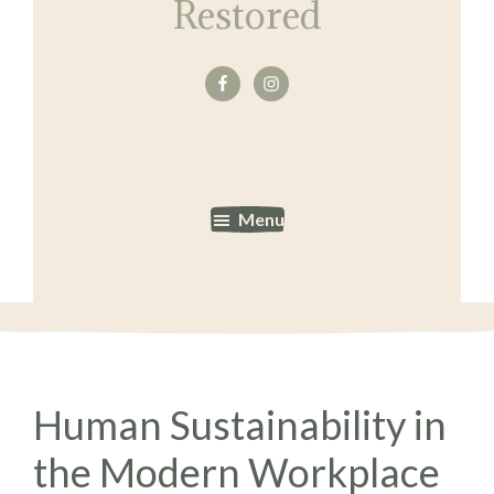
Restored
Menu
Human Sustainability in
the Modern Workplace