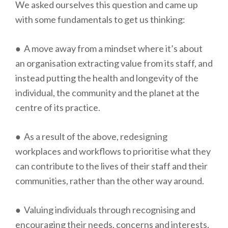
We asked ourselves this question and came up
with some fundamentals to get us thinking:
● A move away from a mindset where it’s about
an organisation extracting value from its staff, and
instead putting the health and longevity of the
individual, the community and the planet at the
centre of its practice.
● As a result of the above, redesigning
workplaces and workflows to prioritise what they
can contribute to the lives of their staff and their
communities, rather than the other way around.
● Valuing individuals through recognising and
encouraging their needs, concerns and interests.