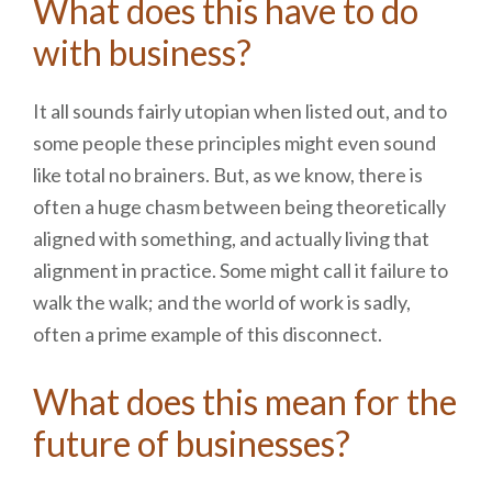
What does this have to do
with business?
It all sounds fairly utopian when listed out, and to
some people these principles might even sound
like total no brainers. But, as we know, there is
often a huge chasm between being theoretically
aligned with something, and actually living that
alignment in practice. Some might call it failure to
walk the walk; and the world of work is sadly,
often a prime example of this disconnect.
What does this mean for the
future of businesses?