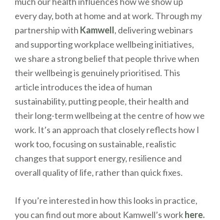
much our health influences how we show up
every day, both at home and at work. Through my
partnership with
Kamwell
, delivering webinars
and supporting workplace wellbeing initiatives,
we share a strong belief that people thrive when
their wellbeing is genuinely prioritised. This
article introduces the idea of human
sustainability, putting people, their health and
their long-term wellbeing at the centre of how we
work. It’s an approach that closely reflects how I
work too, focusing on sustainable, realistic
changes that support energy, resilience and
overall quality of life, rather than quick fixes.
If you’re interested in how this looks in practice,
you can find out more about Kamwell’s work
here.