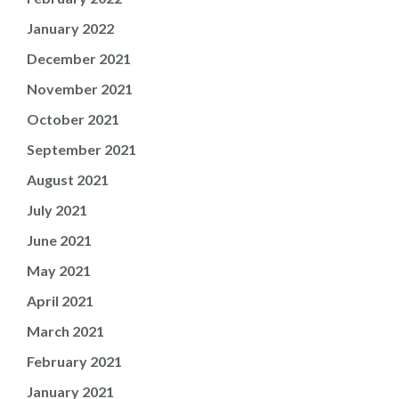
January 2022
December 2021
November 2021
October 2021
September 2021
August 2021
July 2021
June 2021
May 2021
April 2021
March 2021
February 2021
January 2021