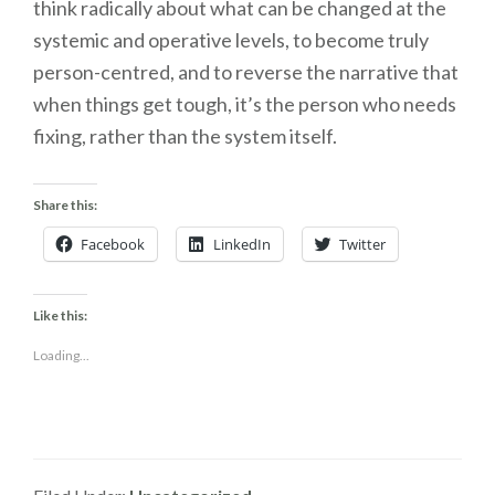
think radically about what can be changed at the
systemic and operative levels, to become truly
person-centred, and to reverse the narrative that
when things get tough, it’s the person who needs
fixing, rather than the system itself.
Share this:
Facebook
LinkedIn
Twitter
Like this:
Loading...