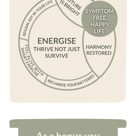
As a bonus you