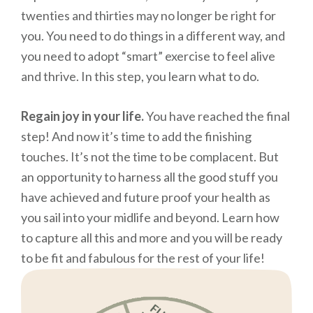
twenties and thirties may no longer be right for
you. You need to do things in a different way, and
you need to adopt “smart” exercise to feel alive
and thrive. In this step, you learn what to do.
Regain joy in your life.
You have reached the final
step! And now it’s time to add the finishing
touches. It’s not the time to be complacent. But
an opportunity to harness all the good stuff you
have achieved and future proof your health as
you sail into your midlife and beyond. Learn how
to capture all this and more and you will be ready
to be fit and fabulous for the rest of your life!