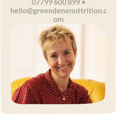
07799 600 899 •
hello@greendenenuttrition.c
om