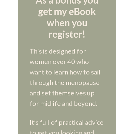
get my eBook
when you
register!
This is designed for
women over 40 who
want to learn how to sail
through the menopause
and set themselves up
for midlife and beyond.
It’s full of practical advice
to get you looking and