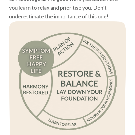
you learn to relax and prioritise you. Don’t
underestimate the importance of this one!