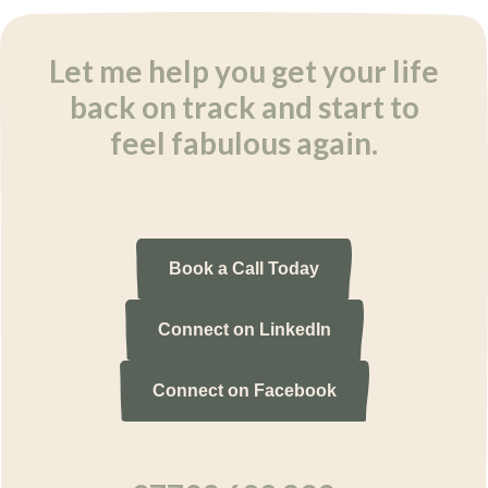
Let me help you get your life
back on track and start to
feel fabulous again.
Book a Call Today
Connect on LinkedIn
Connect on Facebook