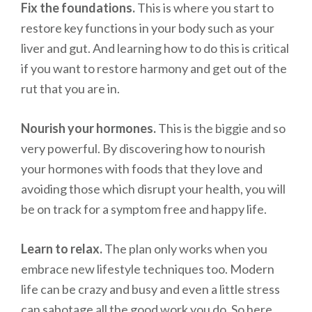
Fix the foundations.
This is where you start to
restore key functions in your body such as your
liver and gut. And learning how to do this is critical
if you want to restore harmony and get out of the
rut that you are in.
Nourish your hormones.
This is the biggie and so
very powerful. By discovering how to nourish
your hormones with foods that they love and
avoiding those which disrupt your health, you will
be on track for a symptom free and happy life.
Learn to relax.
The plan only works when you
embrace new lifestyle techniques too. Modern
life can be crazy and busy and even a little stress
can sabotage all the good work you do. So here