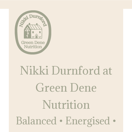
Skip
to
main
content
Nikki
Balanced
Durnford
Nikki Durnford at
•
at
Green
Energised
Dene
Green Dene
•
Nutrition
Restored
Nutrition
Balanced • Energised •