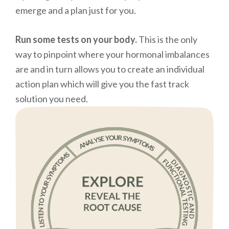
emerge and a plan just for you.
Run some tests on your body.
This is the only
way to pinpoint where your hormonal imbalances
are and in turn allows you to create an individual
action plan which will give you the fast track
solution you need.