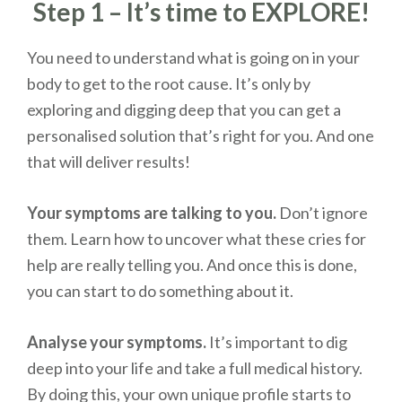
Step 1 – It’s time to EXPLORE!
You need to understand what is going on in your
body to get to the root cause. It’s only by
exploring and digging deep that you can get a
personalised solution that’s right for you. And one
that will deliver results!
Your symptoms are talking to you.
Don’t ignore
them. Learn how to uncover what these cries for
help are really telling you. And once this is done,
you can start to do something about it.
Analyse your symptoms.
It’s important to dig
deep into your life and take a full medical history.
By doing this, your own unique profile starts to