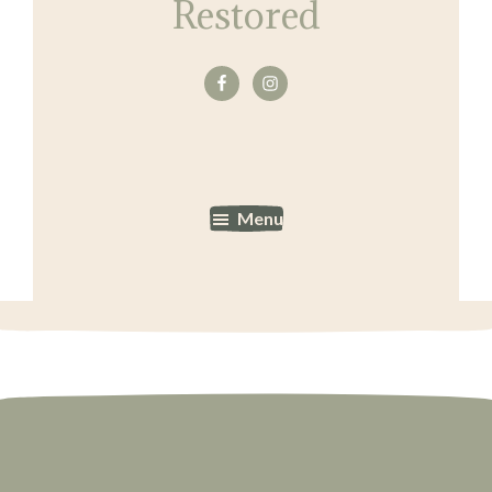
Restored
Menu