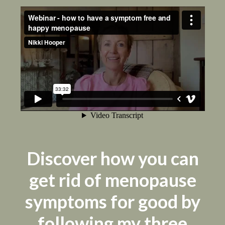
Discover how you can
get rid of menopause
symptoms for good by
following my three