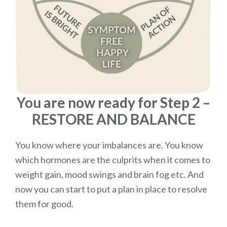
You are now ready for Step 2 –
RESTORE AND BALANCE
You know where your imbalances are. You know
which hormones are the culprits when it comes to
weight gain, mood swings and brain fog etc. And
now you can start to put a plan in place to resolve
them for good.