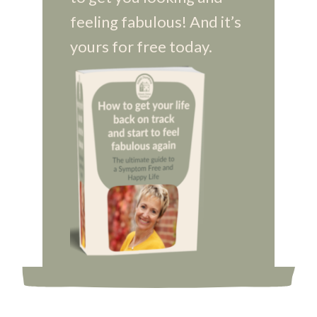
feeling fabulous! And it’s
yours for free today.