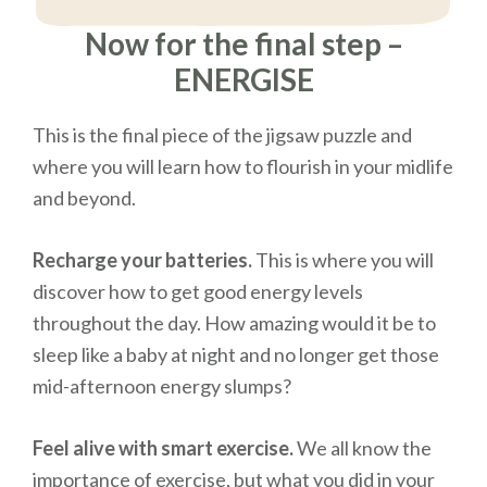
Now for the final step –
ENERGISE
This is the final piece of the jigsaw puzzle and
where you will learn how to flourish in your midlife
and beyond.
Recharge your batteries.
This is where you will
discover how to get good energy levels
throughout the day. How amazing would it be to
sleep like a baby at night and no longer get those
mid-afternoon energy slumps?
Feel alive with smart exercise.
We all know the
importance of exercise, but what you did in your