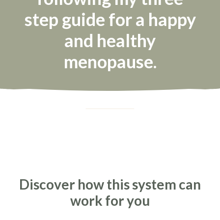
step guide for a happy
and healthy
menopause.
Discover how this system can
work for you